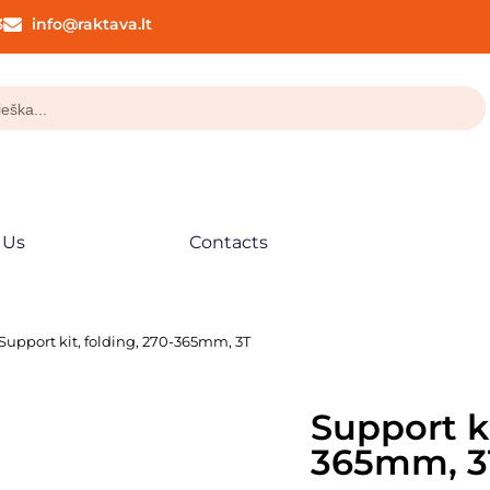
3
info@raktava.lt
 Us
Contacts
 Support kit, folding, 270-365mm, 3T
Support ki
365mm, 3