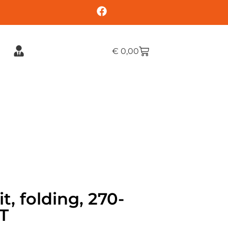
€
0,00
t, folding, 270-
T