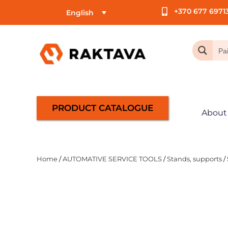
+370 677 6971
English
PRODUCT CATALOGUE
About
Home
/
AUTOMATIVE SERVICE TOOLS
/
Stands, supports
/