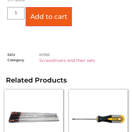
Add to cart
SKU
60966
Category
Screwdrivers and their sets
Related Products