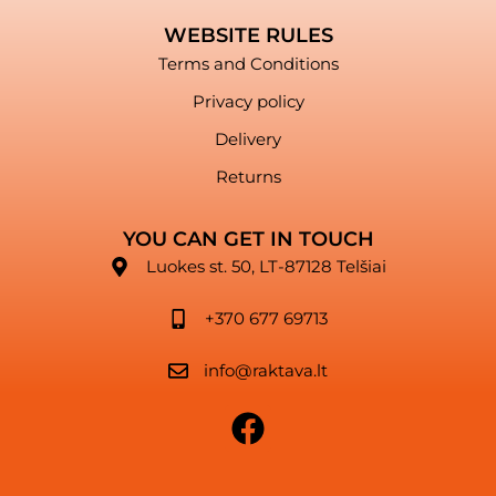
WEBSITE RULES
Terms and Conditions
Privacy policy
Delivery
Returns
YOU CAN GET IN TOUCH
Luokes st. 50, LT-87128 Telšiai
+370 677 69713
info@raktava.lt