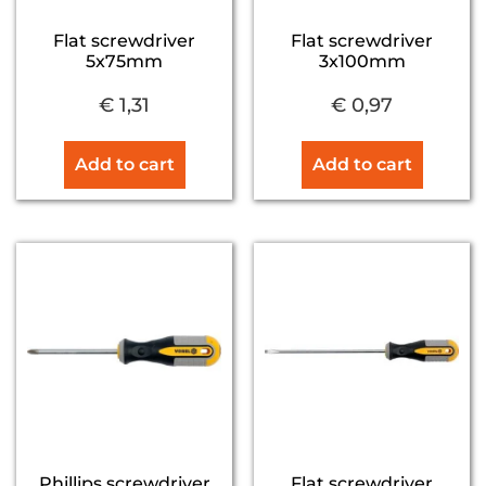
Flat screwdriver
Flat screwdriver
5x75mm
3x100mm
€
1,31
€
0,97
Add to cart
Add to cart
Phillips screwdriver
Flat screwdriver