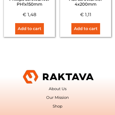
PH1x150mm
4x200mm
€
1,48
€
1,11
Add to cart
Add to cart
About Us
Our Mission
Shop