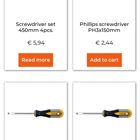
Screwdriver set
Phillips screwdriver
450mm 4pcs.
PH3x150mm
€
5,94
€
2,44
Read more
Add to cart