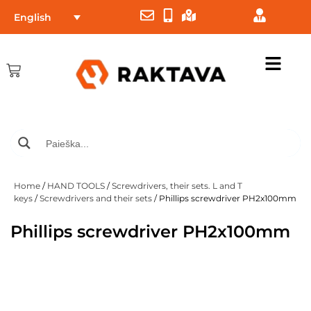
English
Home
/
HAND TOOLS
/
Screwdrivers, their sets. L and T
keys
/
Screwdrivers and their sets
/ Phillips screwdriver PH2x100mm
Phillips screwdriver PH2x100mm