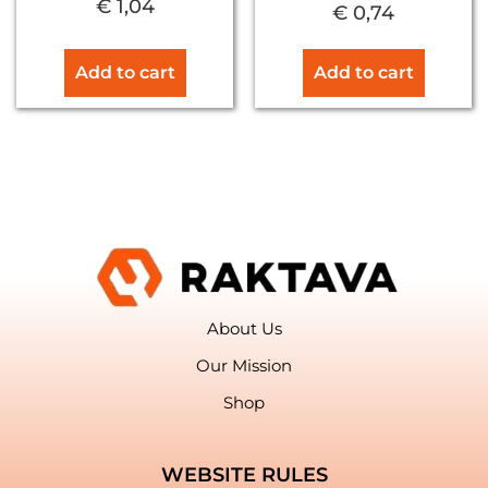
€
1,04
€
0,74
Add to cart
Add to cart
About Us
Our Mission
Shop
WEBSITE RULES