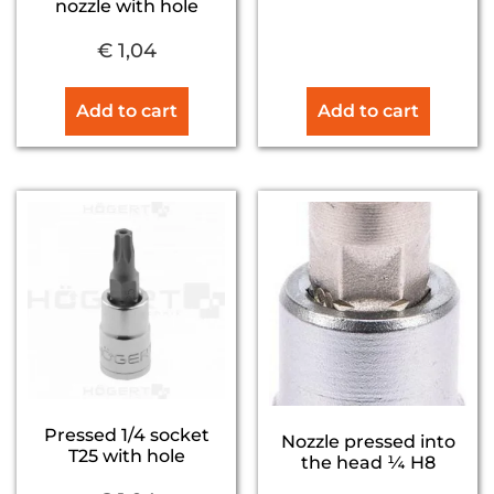
nozzle with hole
€
1,04
Add to cart
Add to cart
Pressed 1/4 socket
Nozzle pressed into
T25 with hole
the head ¼ H8