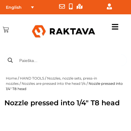
English
Home
/
HAND TOOLS
/
Nozzles, nozzle sets, press-in
nozzles
/
Nozzles are pressed into the head 1/4
/ Nozzle pressed into
1/4″ T8 head
Nozzle pressed into 1/4″ T8 head