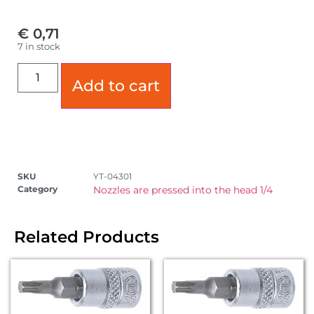
€
0,71
7 in stock
Add to cart
SKU
YT-04301
Category
Nozzles are pressed into the head 1/4
Related Products