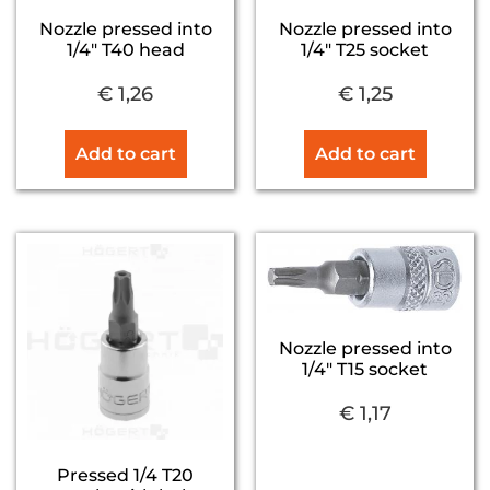
Nozzle pressed into
Nozzle pressed into
1/4″ T40 head
1/4″ T25 socket
€
1,26
€
1,25
Add to cart
Add to cart
Nozzle pressed into
1/4″ T15 socket
€
1,17
Pressed 1/4 T20