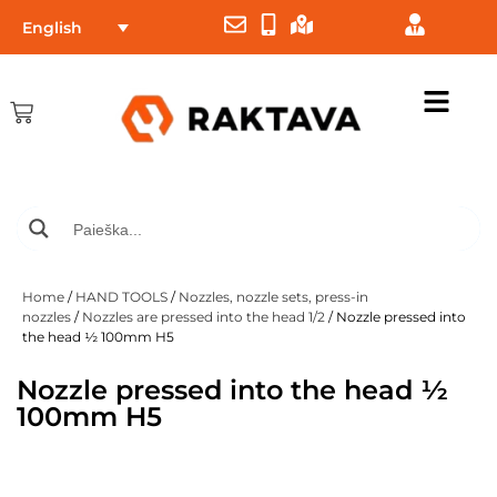
English
Home
/
HAND TOOLS
/
Nozzles, nozzle sets, press-in
nozzles
/
Nozzles are pressed into the head 1/2
/ Nozzle pressed into
the head ½ 100mm H5
Nozzle pressed into the head ½
100mm H5