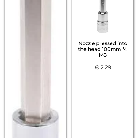
Nozzle pressed into
the head 100mm ½
M8
€
2,29