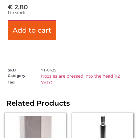
€
2,80
1 in stock
Add to cart
SKU
YT-04391
Category
Nozzles are pressed into the head 1/2
Tag
YATO
Related Products