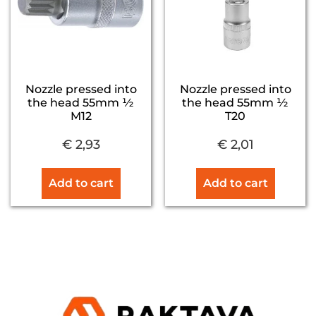
Nozzle pressed into
Nozzle pressed into
the head 55mm ½
the head 55mm ½
M12
T20
€
2,93
€
2,01
Add to cart
Add to cart