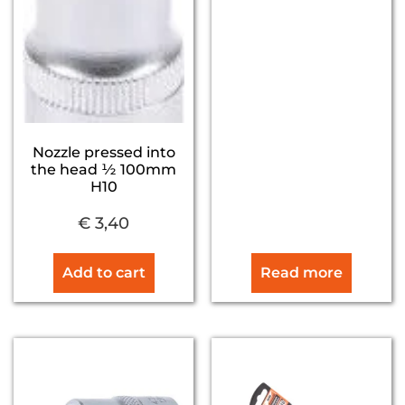
Nozzle pressed into
the head ½ 100mm
H10
€
3,40
Add to cart
Read more