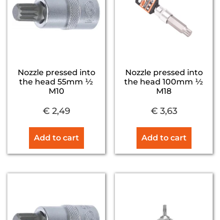
Nozzle pressed into
Nozzle pressed into
the head 55mm ½
the head 100mm ½
M10
M18
€
2,49
€
3,63
Add to cart
Add to cart