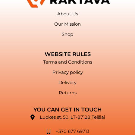
About Us
Our Mission
Shop
WEBSITE RULES
Terms and Conditions
Privacy policy
Delivery
Returns
YOU CAN GET IN TOUCH
Luokes st. 50, LT-87128 Telšiai
+370 677 69713