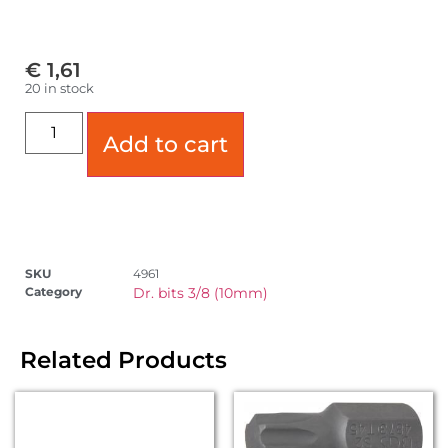
€
1,61
20 in stock
Add to cart
SKU
4961
Category
Dr. bits 3/8 (10mm)
Related Products