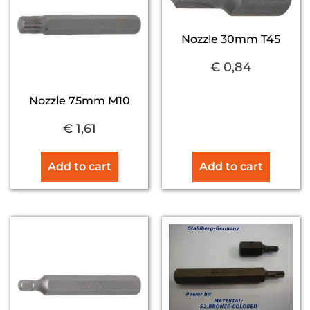
Nozzle 30mm T45
€
0,84
Nozzle 75mm M10
€
1,61
Add to cart
Add to cart