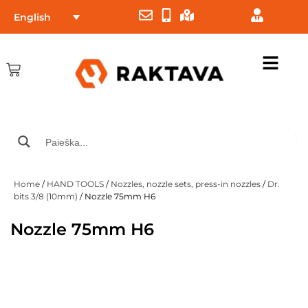
English
Home
/
HAND TOOLS
/
Nozzles, nozzle sets, press-in nozzles
/
Dr.
bits 3/8 (10mm)
/ Nozzle 75mm H6
Nozzle 75mm H6