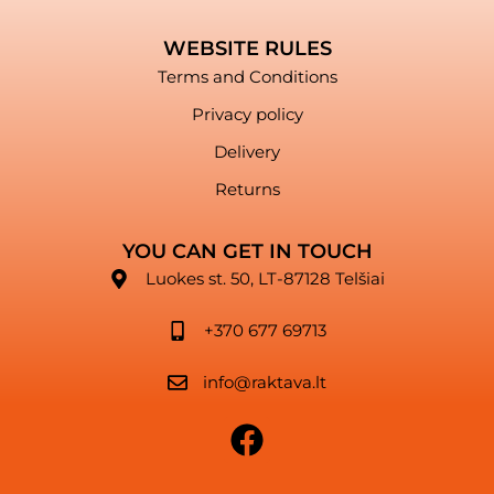
WEBSITE RULES
Terms and Conditions
Privacy policy
Delivery
Returns
YOU CAN GET IN TOUCH
Luokes st. 50, LT-87128 Telšiai
+370 677 69713
info@raktava.lt