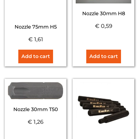
Nozzle 30mm H8
€
0,59
Nozzle 75mm H5
€
1,61
Add to cart
Add to cart
Nozzle 30mm T50
€
1,26