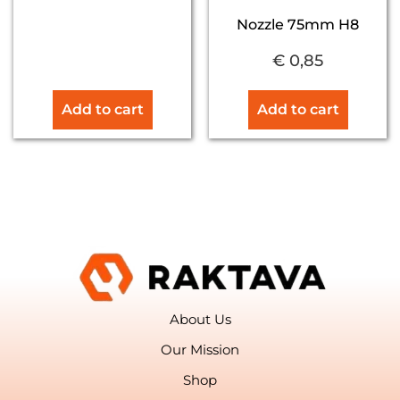
Nozzle 75mm H8
€
0,85
Add to cart
Add to cart
About Us
Our Mission
Shop