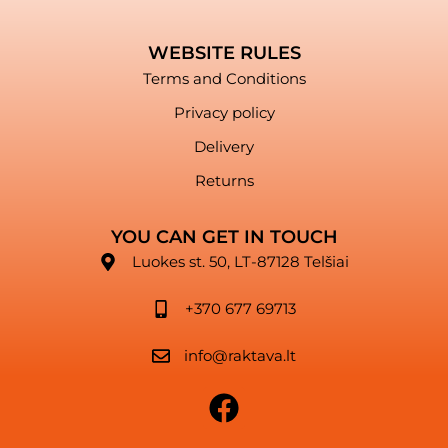
WEBSITE RULES
Terms and Conditions
Privacy policy
Delivery
Returns
YOU CAN GET IN TOUCH
Luokes st. 50, LT-87128 Telšiai
+370 677 69713
info@raktava.lt