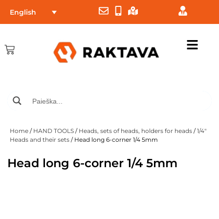
English
Home
/
HAND TOOLS
/
Heads, sets of heads, holders for heads
/
1/4"
Heads and their sets
/ Head long 6-corner 1/4 5mm
Head long 6-corner 1/4 5mm