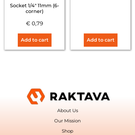
Socket 1/4″ 11mm (6-
corner)
€
0,79
Add to cart
Add to cart
About Us
Our Mission
Shop