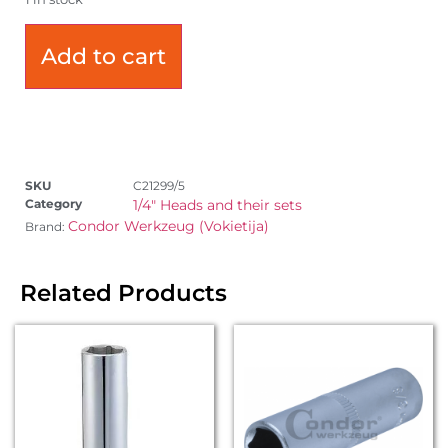
Add to cart
SKU
C21299/5
Category
1/4" Heads and their sets
Condor Werkzeug (Vokietija)
Brand:
Related Products