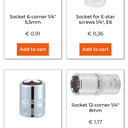
Socket 6-corner 1/4″
Socket for E-star
5,5mm
screws 1/4″, E6
€
0,91
€
0,36
Add to cart
Add to cart
Socket 12-corner 1/4″
8mm
€
1,17