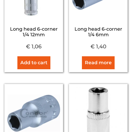
Long head 6-corner
Long head 6-corner
1/4 12mm
1/4 6mm
€
1,06
€
1,40
Add to cart
Read more