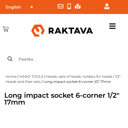
English
Home
/
HAND TOOLS
/
Heads, sets of heads, holders for heads
/
1/2"
Heads and their sets
/ Long impact socket 6-corner 1/2″ 17mm
Long impact socket 6-corner 1/2″
17mm