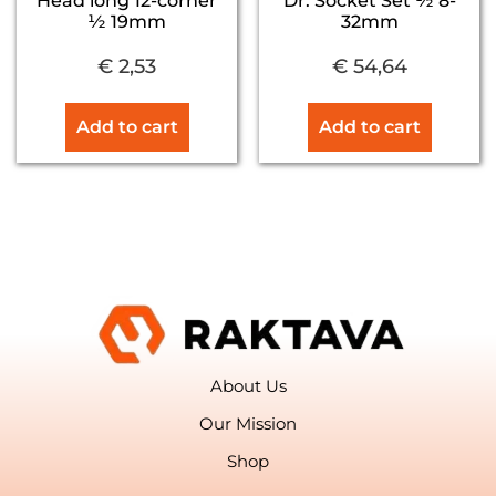
Head long 12-corner
Dr. Socket Set ½ 8-
½ 19mm
32mm
€
2,53
€
54,64
Add to cart
Add to cart
About Us
Our Mission
Shop