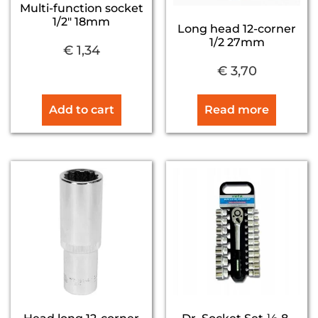
Multi-function socket
1/2″ 18mm
Long head 12-corner
1/2 27mm
€
1,34
€
3,70
Add to cart
Read more