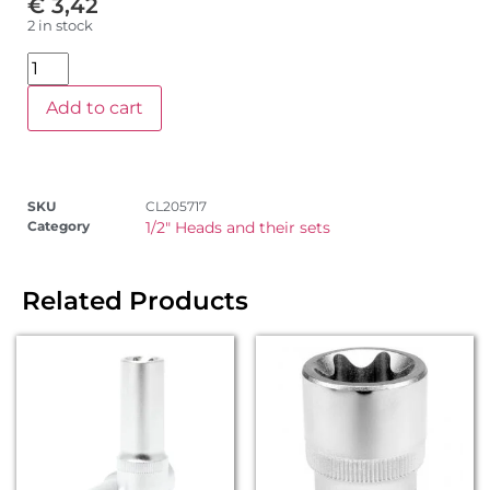
€
3,42
2 in stock
Add to cart
SKU
CL205717
Category
1/2" Heads and their sets
Related Products