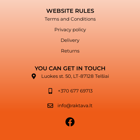
WEBSITE RULES
Terms and Conditions
Privacy policy
Delivery
Returns
YOU CAN GET IN TOUCH
Luokes st. 50, LT-87128 Telšiai
+370 677 69713
info@raktava.lt