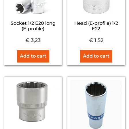
Socket 1/2 E20 long
Head (E-profile) 1/2
(E-profile)
E22
€
3,23
€
1,52
Add to cart
Add to cart