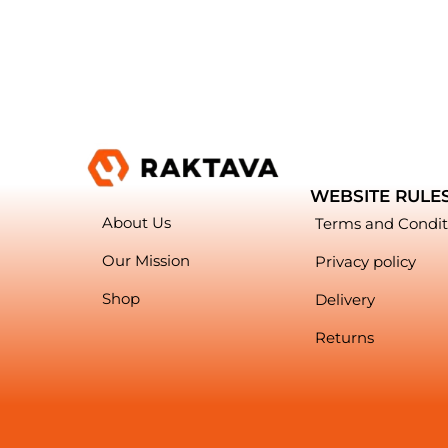
WEBSITE RULE
About Us
Terms and Condit
Our Mission
Privacy policy
Shop
Delivery
Returns