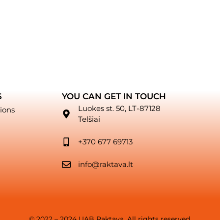
S
YOU CAN GET IN TOUCH
Luokes st. 50, LT-87128
ions
Telšiai
+370 677 69713
info@raktava.lt
© 2022 – 2024 UAB Raktava. All rights reserved.