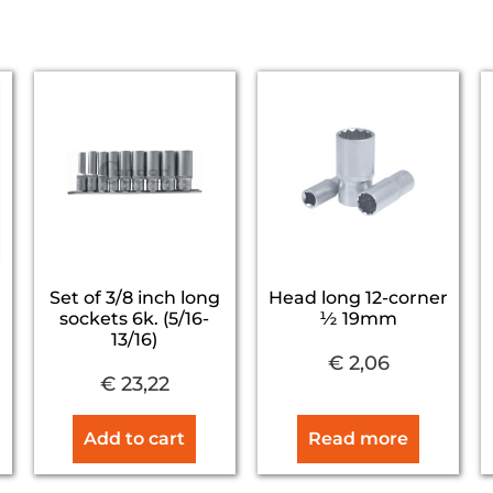
Set of 3/8 inch long
Head long 12-corner
sockets 6k. (5/16-
½ 19mm
13/16)
€
2,06
€
23,22
Add to cart
Read more