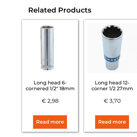
Related Products
Long head 6-
Long head 12-
cornered 1/2″ 18mm
corner 1/2 27mm
€
2,98
€
3,70
Read more
Read more