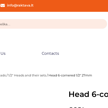
3
info@raktava.lt
 Us
Contacts
eads
/
1/2" Heads and their sets
/ Head 6-cornered 1/2″ 27mm
Head 6-c