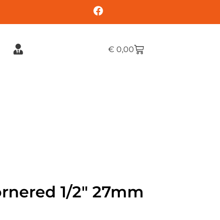
€
0,00
ornered 1/2″ 27mm