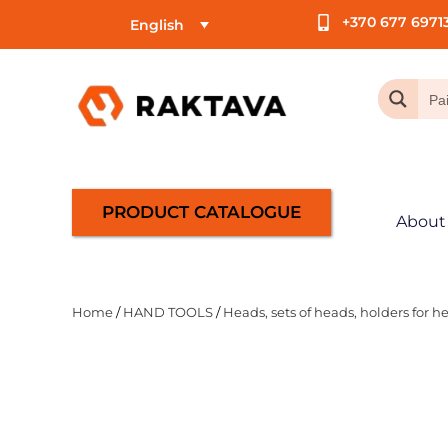
+370 677 6971
English
PRODUCT CATALOGUE
About
Home
/
HAND TOOLS
/
Heads, sets of heads, holders for h