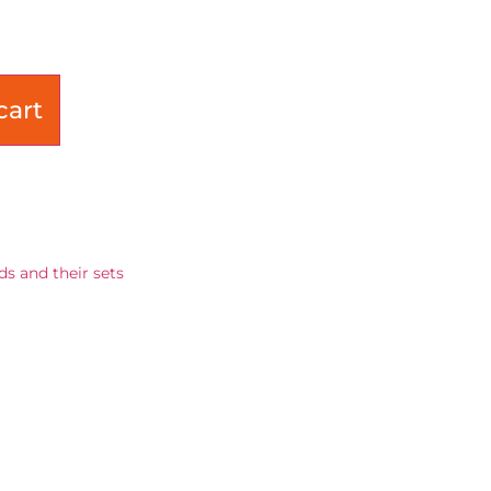
cart
ds and their sets