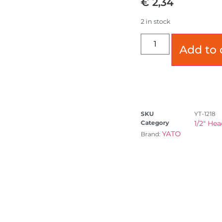
€
2,34
2 in stock
Add to 
SKU
YT-1218
Category
1/2" Hea
YATO
Brand: