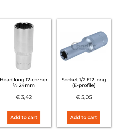
Head long 12-corner
Socket 1/2 E12 long
½ 24mm
(E-profile)
€
3,42
€
5,05
Add to cart
Add to cart