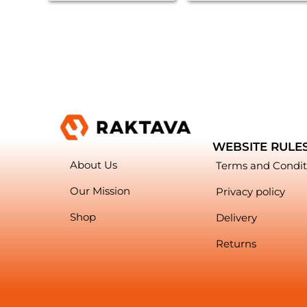
WEBSITE RULE
About Us
Terms and Condit
Our Mission
Privacy policy
Shop
Delivery
Returns