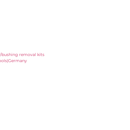
/bushing removal kits
ools|Germany