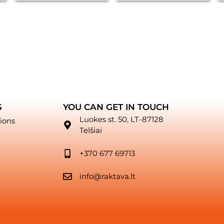
S
YOU CAN GET IN TOUCH
Luokes st. 50, LT-87128
ions
Telšiai
+370 677 69713
info@raktava.lt