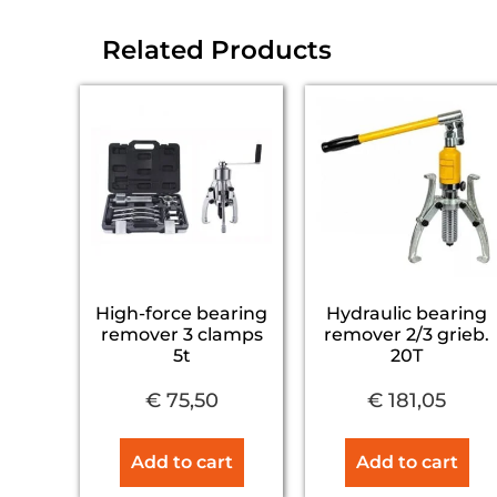
Related Products
High-force bearing
Hydraulic bearing
remover 3 clamps
remover 2/3 grieb.
5t
20T
€
75,50
€
181,05
Add to cart
Add to cart