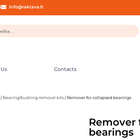
3
info@raktava.lt
 Us
Contacts
/
Bearing/bushing removal kits
/ Remover for collapsed bearings
Remover f
bearings