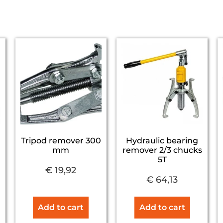
Tripod remover 300
Hydraulic bearing
mm
remover 2/3 chucks
5T
€
19,92
€
64,13
Add to cart
Add to cart