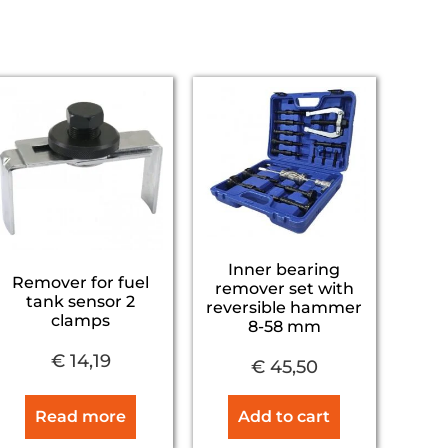
Inner bearing
Remover for fuel
remover set with
tank sensor 2
reversible hammer
clamps
8-58 mm
€
14,19
€
45,50
Read more
Add to cart