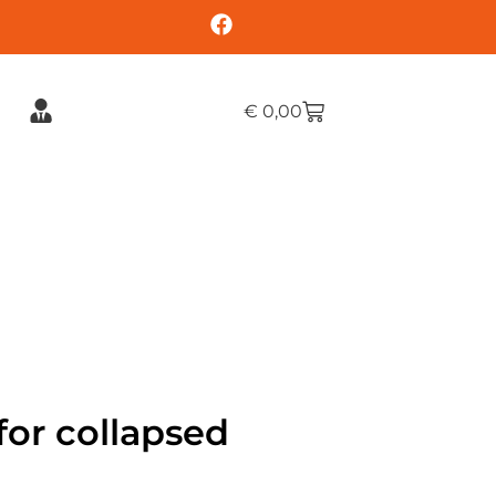
€
0,00
or collapsed