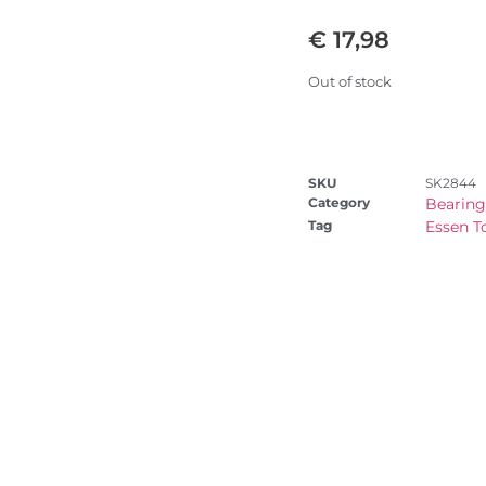
€
17,98
Out of stock
SKU
SK2844
Category
Bearing
Tag
Essen T