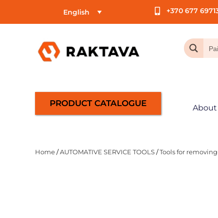
+370 677 6971
English
PRODUCT CATALOGUE
About
Home
/
AUTOMATIVE SERVICE TOOLS
/
Tools for removing