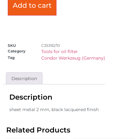
Add to cart
SKU
C35392/10
Category
Tools for oil filter
Tag
Condor Werkzeug (Germany)
Description
Description
sheet metal 2 mm, black lacquered finish
Related Products