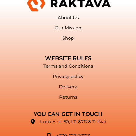
About Us
Our Mission
Shop
WEBSITE RULES
Terms and Conditions
Privacy policy
Delivery
Returns
YOU CAN GET IN TOUCH
Luokes st. 50, LT-87128 Telšiai
+370 677 69713