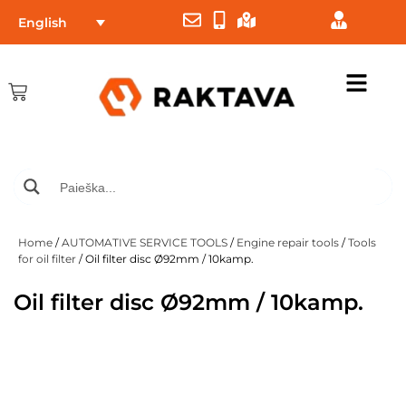
English
Home
/
AUTOMATIVE SERVICE TOOLS
/
Engine repair tools
/
Tools
for oil filter
/ Oil filter disc Ø92mm / 10kamp.
Oil filter disc Ø92mm / 10kamp.