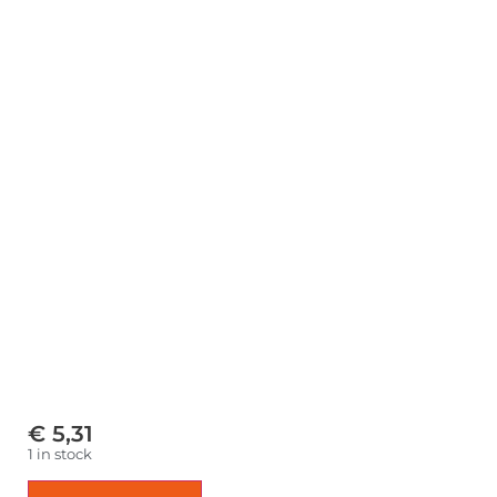
€
5,31
1 in stock