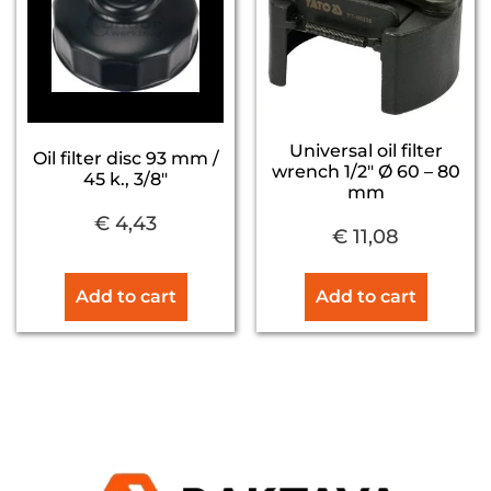
Universal oil filter
Oil filter disc 93 mm /
wrench 1/2″ Ø 60 – 80
45 k., 3/8″
mm
€
4,43
€
11,08
Add to cart
Add to cart