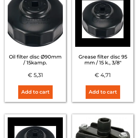
Oil filter disc Ø90mm
Grease filter disc 95
/ 15kamp.
mm / 15 k., 3/8″
€
5,31
€
4,71
Add to cart
Add to cart