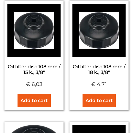
Oil filter disc 108 mm /
Oil filter disc 108 mm /
15 k., 3/8″
18 k., 3/8″
€
6,03
€
4,71
Add to cart
Add to cart