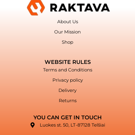
About Us
Our Mission
Shop
WEBSITE RULES
Terms and Conditions
Privacy policy
Delivery
Returns
YOU CAN GET IN TOUCH
Luokes st. 50, LT-87128 Telšiai