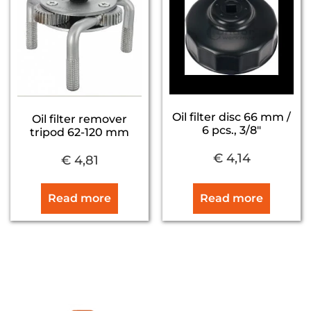
Oil filter disc 66 mm /
Oil filter remover
6 pcs., 3/8″
tripod 62-120 mm
€
4,14
€
4,81
Read more
Read more