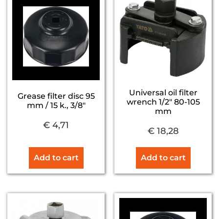
Universal oil filter
Grease filter disc 95
wrench 1/2″ 80-105
mm / 15 k., 3/8″
mm
€
4,71
€
18,28
Add to cart
Add to cart