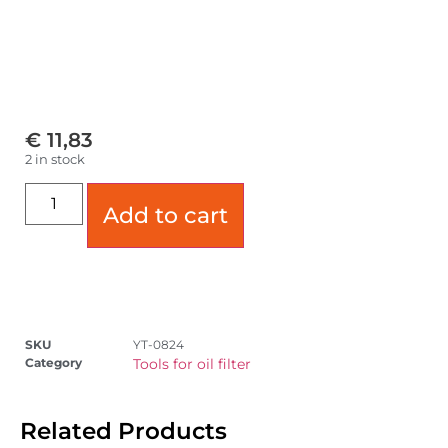
€
11,83
2 in stock
Add to cart
SKU
YT-0824
Category
Tools for oil filter
Related Products