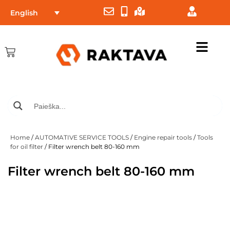
English
Home
/
AUTOMATIVE SERVICE TOOLS
/
Engine repair tools
/
Tools
for oil filter
/ Filter wrench belt 80-160 mm
Filter wrench belt 80-160 mm