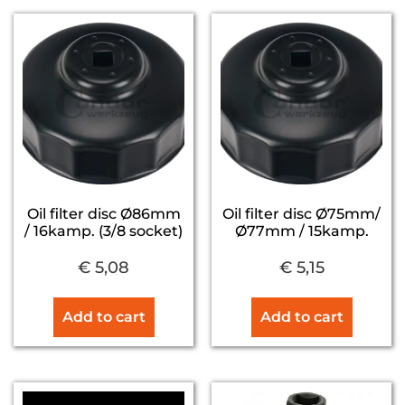
Oil filter disc Ø86mm
Oil filter disc Ø75mm/
/ 16kamp. (3/8 socket)
Ø77mm / 15kamp.
€
5,08
€
5,15
Add to cart
Add to cart