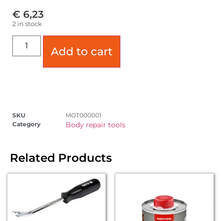
€
6,23
2 in stock
Add to cart
SKU
MOT000001
Category
Body repair tools
Related Products