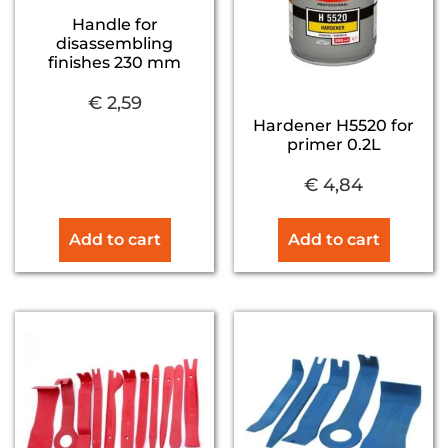
Handle for
disassembling
finishes 230 mm
€
2,59
Hardener H5520 for
primer 0.2L
€
4,84
Add to cart
Add to cart