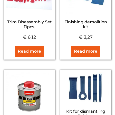
Trim Disassembly Set
Finishing demolition
11pcs.
kit
€
6,12
€
3,27
Read more
Read more
Kit for dismantling