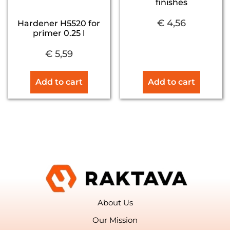
finishes
€
4,56
Hardener H5520 for
primer 0.25 l
€
5,59
Add to cart
Add to cart
About Us
Our Mission