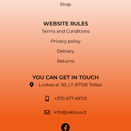
Shop
WEBSITE RULES
Terms and Conditions
Privacy policy
Delivery
Returns
YOU CAN GET IN TOUCH
Luokes st. 50, LT-87128 Telšiai
+370 677 69713
info@raktava.lt