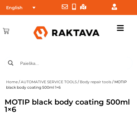
English
Home
/
AUTOMATIVE SERVICE TOOLS
/
Body repair tools
/ MOTIP
black body coating 500ml 1×6
MOTIP black body coating 500ml
1×6